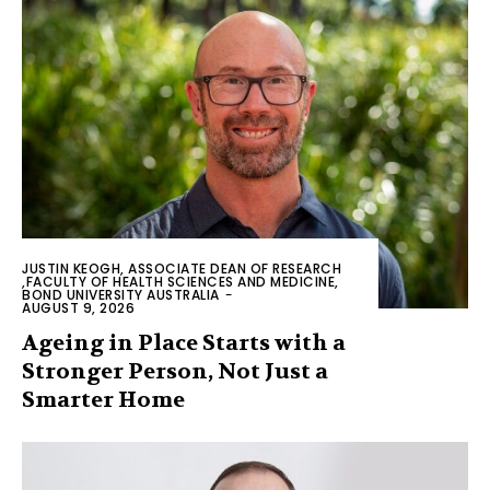
JUSTIN KEOGH, ASSOCIATE DEAN OF RESEARCH
,FACULTY OF HEALTH SCIENCES AND MEDICINE,
BOND UNIVERSITY AUSTRALIA
-
AUGUST 9, 2026
Ageing in Place Starts with a
Stronger Person, Not Just a
Smarter Home