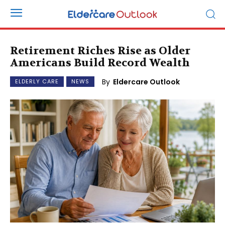
Retirement Riches Rise as Older
Americans Build Record Wealth
By
Eldercare Outlook
ELDERLY CARE
NEWS