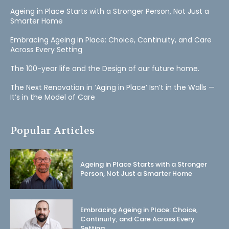
Ageing in Place Starts with a Stronger Person, Not Just a
Smarter Home
Embracing Ageing in Place: Choice, Continuity, and Care
Across Every Setting
The 100-year life and the Design of our future home.
The Next Renovation in ‘Aging in Place’ Isn’t in the Walls —
It’s in the Model of Care
Popular Articles
Ageing in Place Starts with a Stronger
Person, Not Just a Smarter Home
Embracing Ageing in Place: Choice,
Continuity, and Care Across Every
Setting