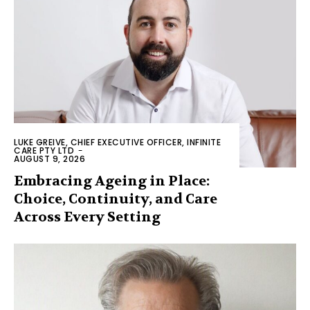
LUKE GREIVE, CHIEF EXECUTIVE OFFICER, INFINITE
CARE PTY LTD
-
AUGUST 9, 2026
Embracing Ageing in Place:
Choice, Continuity, and Care
Across Every Setting