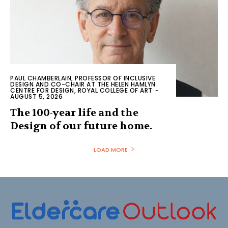
PAUL CHAMBERLAIN, PROFESSOR OF INCLUSIVE
DESIGN AND CO-CHAIR AT THE HELEN HAMLYN
CENTRE FOR DESIGN, ROYAL COLLEGE OF ART
-
AUGUST 5, 2026
The 100-year life and the
Design of our future home.
LOAD MORE