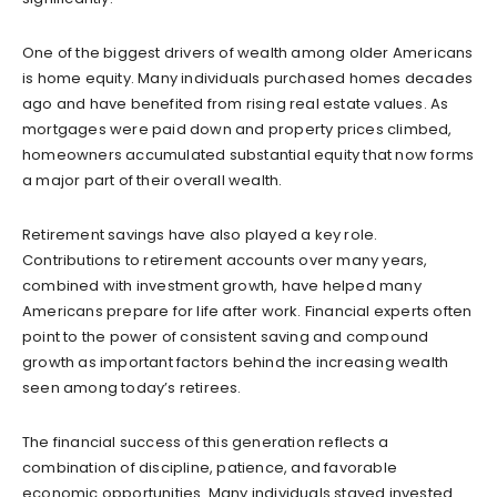
One of the biggest drivers of wealth among older Americans
is home equity. Many individuals purchased homes decades
ago and have benefited from rising real estate values. As
mortgages were paid down and property prices climbed,
homeowners accumulated substantial equity that now forms
a major part of their overall wealth.
Retirement savings have also played a key role.
Contributions to retirement accounts over many years,
combined with investment growth, have helped many
Americans prepare for life after work. Financial experts often
point to the power of consistent saving and compound
growth as important factors behind the increasing wealth
seen among today’s retirees.
The financial success of this generation reflects a
combination of discipline, patience, and favorable
economic opportunities. Many individuals stayed invested