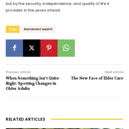
but by the security, independence, and quality of life it
provides in the years ahead.
Tags
Retirement wealth
Previous article
Next article
When Something Isn’t Quite
The New Face of Elder Care
Right: Spotting Changes in
Older Adults
RELATED ARTICLES