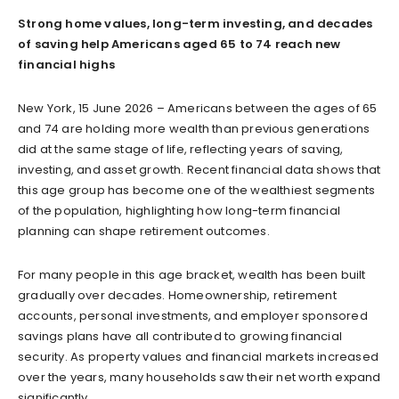
Strong home values, long-term investing, and decades
of saving help Americans aged 65 to 74 reach new
financial highs
New York, 15 June 2026 – Americans between the ages of 65
and 74 are holding more wealth than previous generations
did at the same stage of life, reflecting years of saving,
investing, and asset growth. Recent financial data shows that
this age group has become one of the wealthiest segments
of the population, highlighting how long-term financial
planning can shape retirement outcomes.
For many people in this age bracket, wealth has been built
gradually over decades. Homeownership, retirement
accounts, personal investments, and employer sponsored
savings plans have all contributed to growing financial
security. As property values and financial markets increased
over the years, many households saw their net worth expand
significantly.