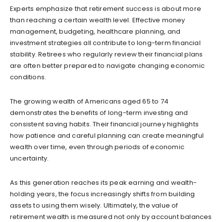
Experts emphasize that retirement success is about more
than reaching a certain wealth level. Effective money
management, budgeting, healthcare planning, and
investment strategies all contribute to long-term financial
stability. Retirees who regularly review their financial plans
are often better prepared to navigate changing economic
conditions.
The growing wealth of Americans aged 65 to 74
demonstrates the benefits of long-term investing and
consistent saving habits. Their financial journey highlights
how patience and careful planning can create meaningful
wealth over time, even through periods of economic
uncertainty.
As this generation reaches its peak earning and wealth-
holding years, the focus increasingly shifts from building
assets to using them wisely. Ultimately, the value of
retirement wealth is measured not only by account balances