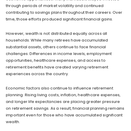
through periods of market volatility and continued
contributing to savings plans throughout their careers. Over
time, those efforts produced significant financial gains.
However, wealth is not distributed equally across all
households. While many retirees have accumulated
substantial assets, others continue to face financial
challenges. Differences in income levels, employment
opportunities, healthcare expenses, and access to
retirement benefits have created varying retirement
experiences across the country.
Economic factors also continue to influence retirement
planning. Rising living costs, inflation, healthcare expenses,
and longer life expectancies are placing greater pressure
on retirement savings. As a result, financial planning remains
important even for those who have accumulated significant
wealth.