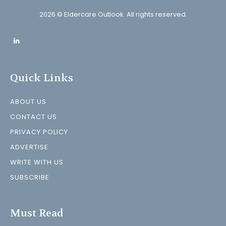
2026 © Eldercare Outlook. All rights reserved.
Quick Links
ABOUT US
CONTACT US
PRIVACY POLICY
ADVERTISE
WRITE WITH US
SUBSCRIBE
Must Read