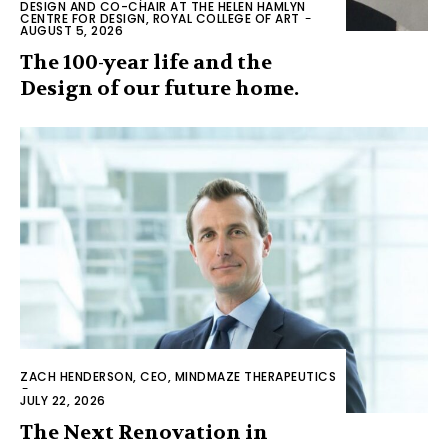
DESIGN AND CO-CHAIR AT THE HELEN HAMLYN
CENTRE FOR DESIGN, ROYAL COLLEGE OF ART
-
AUGUST 5, 2026
The 100-year life and the
Design of our future home.
ZACH HENDERSON, CEO, MINDMAZE THERAPEUTICS
-
JULY 22, 2026
The Next Renovation in