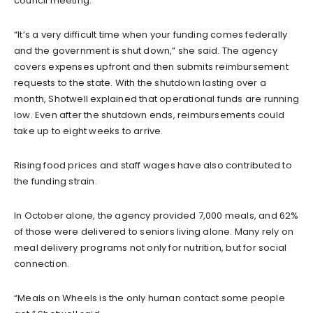
council meeting.
“It’s a very difficult time when your funding comes federally
and the government is shut down,” she said. The agency
covers expenses upfront and then submits reimbursement
requests to the state. With the shutdown lasting over a
month, Shotwell explained that operational funds are running
low. Even after the shutdown ends, reimbursements could
take up to eight weeks to arrive.
Rising food prices and staff wages have also contributed to
the funding strain.
In October alone, the agency provided 7,000 meals, and 62%
of those were delivered to seniors living alone. Many rely on
meal delivery programs not only for nutrition, but for social
connection.
“Meals on Wheels is the only human contact some people