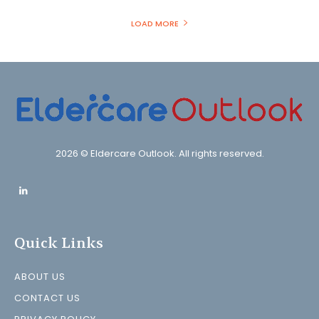
LOAD MORE
2026 © Eldercare Outlook. All rights reserved.
Quick Links
ABOUT US
CONTACT US