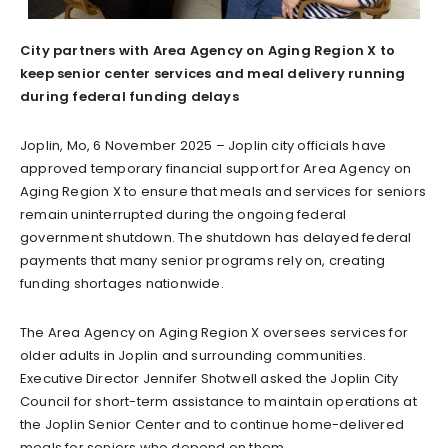
City partners with Area Agency on Aging Region X to
keep senior center services and meal delivery running
during federal funding delays
Joplin, Mo, 6 November 2025 – Joplin city officials have
approved temporary financial support for Area Agency on
Aging Region X to ensure that meals and services for seniors
remain uninterrupted during the ongoing federal
government shutdown. The shutdown has delayed federal
payments that many senior programs rely on, creating
funding shortages nationwide.
The Area Agency on Aging Region X oversees services for
older adults in Joplin and surrounding communities.
Executive Director Jennifer Shotwell asked the Joplin City
Council for short-term assistance to maintain operations at
the Joplin Senior Center and to continue home-delivered
meals for seniors who depend on them.