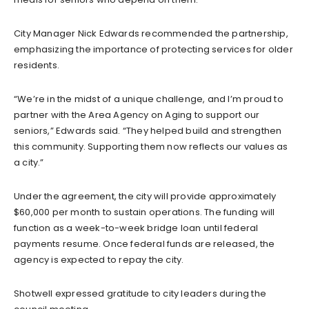
City Manager Nick Edwards recommended the partnership,
emphasizing the importance of protecting services for older
residents.
“We’re in the midst of a unique challenge, and I’m proud to
partner with the Area Agency on Aging to support our
seniors,” Edwards said. “They helped build and strengthen
this community. Supporting them now reflects our values as
a city.”
Under the agreement, the city will provide approximately
$60,000 per month to sustain operations. The funding will
function as a week-to-week bridge loan until federal
payments resume. Once federal funds are released, the
agency is expected to repay the city.
Shotwell expressed gratitude to city leaders during the