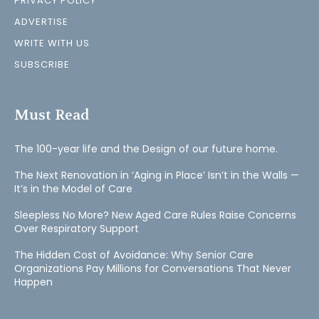
PRIVACY POLICY
ADVERTISE
WRITE WITH US
SUBSCRIBE
Must Read
The 100-year life and the Design of our future home.
The Next Renovation in ‘Aging in Place’ Isn’t in the Walls —
It’s in the Model of Care
Sleepless No More? New Aged Care Rules Raise Concerns
Over Respiratory Support
The Hidden Cost of Avoidance: Why Senior Care
Organizations Pay Millions for Conversations That Never
Happen