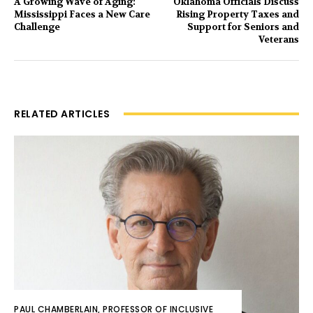
A Growing Wave of Aging:
Oklahoma Officials Discuss
Mississippi Faces a New Care
Rising Property Taxes and
Challenge
Support for Seniors and
Veterans
RELATED ARTICLES
PAUL CHAMBERLAIN, PROFESSOR OF INCLUSIVE