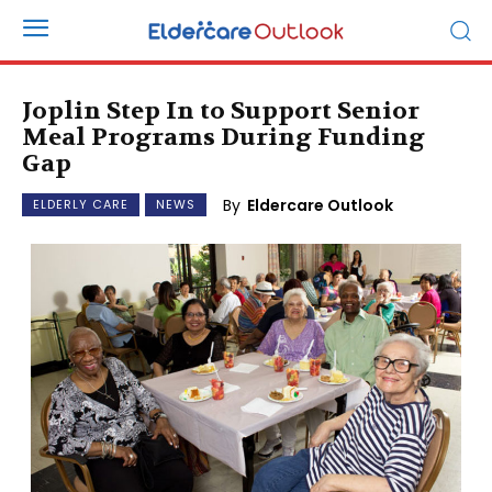
Joplin Step In to Support Senior
Meal Programs During Funding
Gap
By
Eldercare Outlook
ELDERLY CARE
NEWS