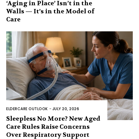
‘Aging in Place’ Isn’t in the
Walls — It’s in the Model of
Care
ELDERCARE OUTLOOK
-
JULY 20, 2026
Sleepless No More? New Aged
Care Rules Raise Concerns
Over Respiratory Support