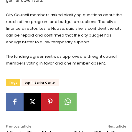
get,” Shotwell said.
City Council members asked clarifying questions about the
reach of the program and budget protections. The city’s
finance director, Leslie Haase, said she is confident the city
can be repaid and confirmed that the city budget has
enough buffer to allow temporary support.
The funding agreement was approved with eight council
members voting in favor and one member absent.
Tags
Joplin Senior Center
Previous article
Next article