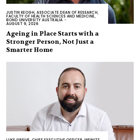
JUSTIN KEOGH, ASSOCIATE DEAN OF RESEARCH,
FACULTY OF HEALTH SCIENCES AND MEDICINE,
BOND UNIVERSITY AUSTRALIA
-
AUGUST 9, 2026
Ageing in Place Starts with a
Stronger Person, Not Just a
Smarter Home
LUKE GREIVE, CHIEF EXECUTIVE OFFICER, INFINITE