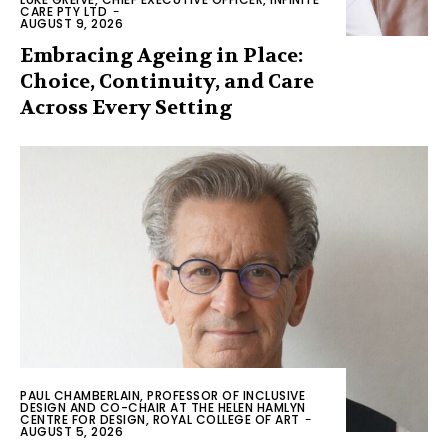
CARE PTY LTD
-
AUGUST 9, 2026
Embracing Ageing in Place:
Choice, Continuity, and Care
Across Every Setting
PAUL CHAMBERLAIN, PROFESSOR OF INCLUSIVE
DESIGN AND CO-CHAIR AT THE HELEN HAMLYN
CENTRE FOR DESIGN, ROYAL COLLEGE OF ART
-
AUGUST 5, 2026