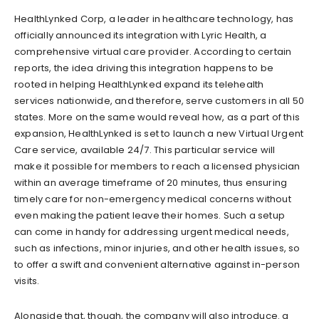
HealthLynked Corp, a leader in healthcare technology, has
officially announced its integration with Lyric Health, a
comprehensive virtual care provider. According to certain
reports, the idea driving this integration happens to be
rooted in helping HealthLynked expand its telehealth
services nationwide, and therefore, serve customers in all 50
states. More on the same would reveal how, as a part of this
expansion, HealthLynked is set to launch a new Virtual Urgent
Care service, available 24/7. This particular service will
make it possible for members to reach a licensed physician
within an average timeframe of 20 minutes, thus ensuring
timely care for non-emergency medical concerns without
even making the patient leave their homes. Such a setup
can come in handy for addressing urgent medical needs,
such as infections, minor injuries, and other health issues, so
to offer a swift and convenient alternative against in-person
visits.
Alongside that, though, the company will also introduce. a