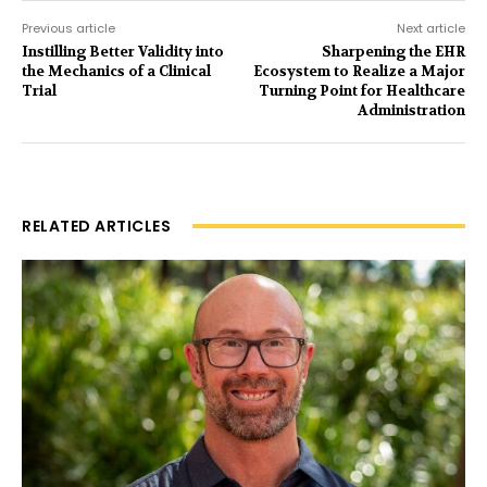
Previous article
Next article
Instilling Better Validity into
Sharpening the EHR
the Mechanics of a Clinical
Ecosystem to Realize a Major
Trial
Turning Point for Healthcare
Administration
RELATED ARTICLES