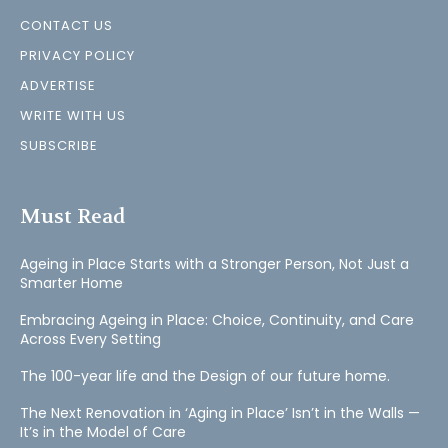
CONTACT US
PRIVACY POLICY
ADVERTISE
WRITE WITH US
SUBSCRIBE
Must Read
Ageing in Place Starts with a Stronger Person, Not Just a
Smarter Home
Embracing Ageing in Place: Choice, Continuity, and Care
Across Every Setting
The 100-year life and the Design of our future home.
The Next Renovation in ‘Aging in Place’ Isn’t in the Walls —
It’s in the Model of Care