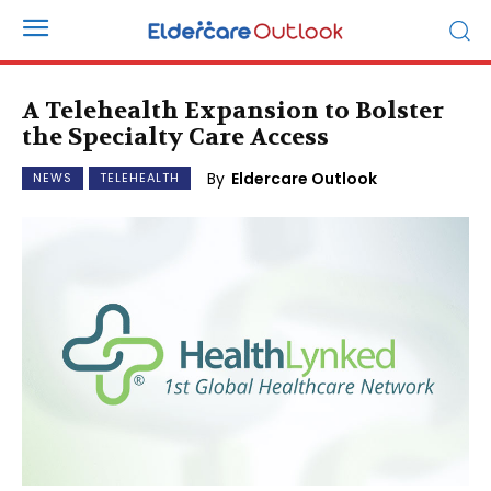
A Telehealth Expansion to Bolster
the Specialty Care Access
By
Eldercare Outlook
NEWS
TELEHEALTH