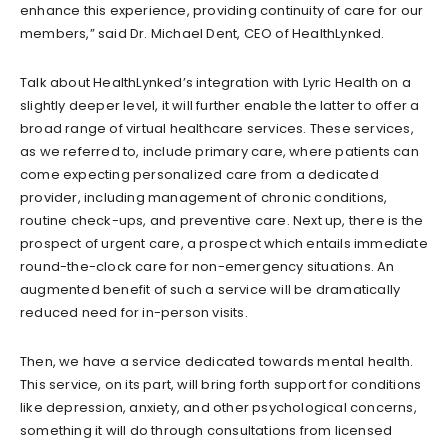
enhance this experience, providing continuity of care for our
members,” said Dr. Michael Dent, CEO of HealthLynked.
Talk about HealthLynked’s integration with Lyric Health on a
slightly deeper level, it will further enable the latter to offer a
broad range of virtual healthcare services. These services,
as we referred to, include primary care, where patients can
come expecting personalized care from a dedicated
provider, including management of chronic conditions,
routine check-ups, and preventive care. Next up, there is the
prospect of urgent care, a prospect which entails immediate
round-the-clock care for non-emergency situations. An
augmented benefit of such a service will be dramatically
reduced need for in-person visits.
Then, we have a service dedicated towards mental health.
This service, on its part, will bring forth support for conditions
like depression, anxiety, and other psychological concerns,
something it will do through consultations from licensed