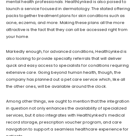
mental health professionals. HealthLynked is also poised to
launch a service focused in dermatology. The stated offering
packs together treatment plans for skin conditions such as
acne, eczema, and more. Making these plans all the more
attractive is the fact that they can all be accessed right from
your home.
Markedly enough, for advanced conditions, HealthLynked is
also looking to provide specialty referrals that will deliver
quick and easy access to specialists for conditions requiring
extensive care. Going beyond human health, though, the
company has planned out a pet care service which, like all
the other ones, will be available around the clock.
Among other things, we ought to mention that the integration
in question not only enhances the availability of specialized
services, but it also integrates with HealthLynked’s medical
record storage, prescription voucher program, and care
navigation to support a seamless healthcare experience for