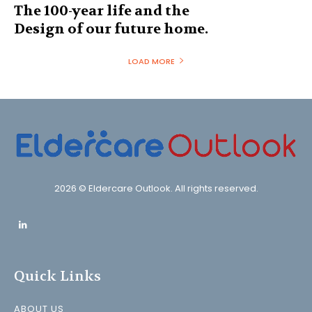
The 100-year life and the
Design of our future home.
LOAD MORE
2026 © Eldercare Outlook. All rights reserved.
Quick Links
ABOUT US