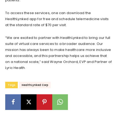
patients.
To access these services, one can download the
HealthLynked app for free and schedule telemedicine visits
at the standard rate of $70 per visit.
“We are excited to partner with HealthLynked to bring our full
suite of virtual care services to a broader audience. Our
mission has always been to make healthcare more inclusive
and accessible, and this partnership helps us achieve that
on a national scale,” said Wayne Orchard, EVP and Partner of
Lyric Health.
Tags
HealthLynked Corp