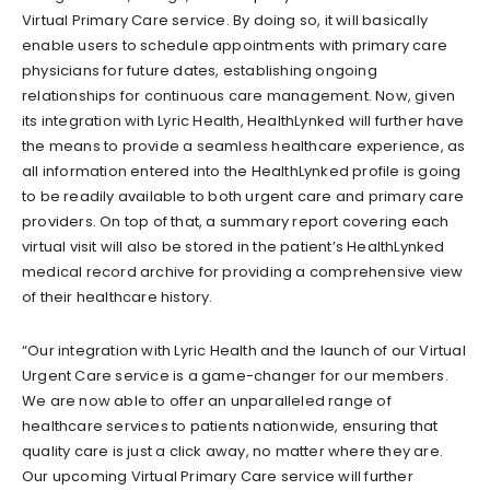
Virtual Primary Care service. By doing so, it will basically
enable users to schedule appointments with primary care
physicians for future dates, establishing ongoing
relationships for continuous care management. Now, given
its integration with Lyric Health, HealthLynked will further have
the means to provide a seamless healthcare experience, as
all information entered into the HealthLynked profile is going
to be readily available to both urgent care and primary care
providers. On top of that, a summary report covering each
virtual visit will also be stored in the patient’s HealthLynked
medical record archive for providing a comprehensive view
of their healthcare history.
“Our integration with Lyric Health and the launch of our Virtual
Urgent Care service is a game-changer for our members.
We are now able to offer an unparalleled range of
healthcare services to patients nationwide, ensuring that
quality care is just a click away, no matter where they are.
Our upcoming Virtual Primary Care service will further