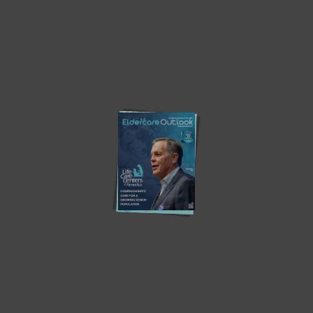
ABOUT US
CONTACT US
PRIVACY POLICY
ADVERTISE
WRITE WITH US
SUBSCRIBE
Must Read
The 100-year life and the Design of our future home.
The Next Renovation in ‘Aging in Place’ Isn’t in the Walls —
It’s in the Model of Care
Sleepless No More? New Aged Care Rules Raise Concerns
Over Respiratory Support