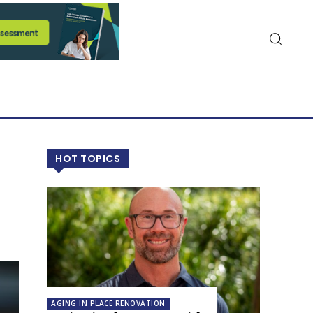
HOT TOPICS
AGING IN PLACE RENOVATION