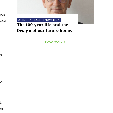
has
AGING IN PLACE RENOVATION
key
The 100-year life and the
Design of our future home.
LOAD MORE
s,
to
t.
er