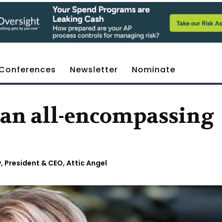
Conferences
Newsletter
Nominate
s an all-encompassing
, President & CEO, Attic Angel