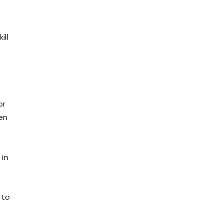
ill
e
or
en
 in
 to