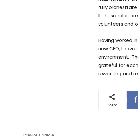
fully orchestrat
If these roles ar
volunteers and ot
Having worked in 
now CEO, I have a
environment. Th
grateful for eac
rewarding and rei
Share
Previous article