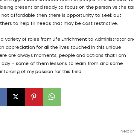
e being present and ready to focus on the person vs the tas
e not affordable then there is opportunity to seek out
hers to help fill needs that may be cost restrictive.
a variety of roles from Life Enrichment to Administrator an
n appreciation for all the lives touched in this unique
ere are always moments, people and actions that I am
h day – some of them lessons to learn from and some
nforcing of my passion for this field.
Next ar