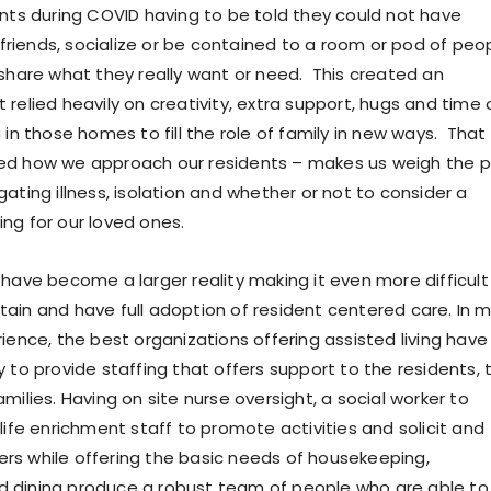
ents during COVID having to be told they could not have
h friends, socialize or be contained to a room or pod of peo
 share what they really want or need. This created an
relied heavily on creativity, extra support, hugs and time 
 in those homes to fill the role of family in new ways. That
ed how we approach our residents – makes us weigh the p
ating illness, isolation and whether or not to consider a
ng for our loved ones.
 have become a larger reality making it even more difficult
ain and have full adoption of resident centered care. In 
ience, the best organizations offering assisted living have
 to provide staffing that offers support to the residents, 
milies. Having on site nurse oversight, a social worker to
life enrichment staff to promote activities and solicit and
s while offering the basic needs of housekeeping,
 dining produce a robust team of people who are able to