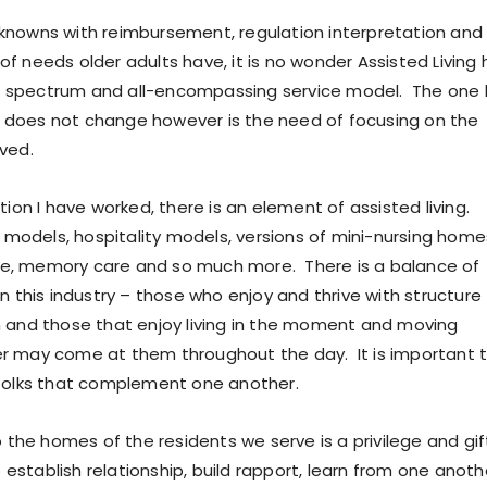
nowns with reimbursement, regulation interpretation and
f needs older adults have, it is no wonder Assisted Living 
spectrum and all-encompassing service model. The one 
does not change however is the need of focusing on the
ved.
tion I have worked, there is an element of assisted living.
l models, hospitality models, versions of mini-nursing home
life, memory care and so much more. There is a balance of
n this industry – those who enjoy and thrive with structure
 and those that enjoy living in the moment and moving
r may come at them throughout the day. It is important 
 folks that complement one another.
o the homes of the residents we serve is a privilege and gif
to establish relationship, build rapport, learn from one anoth