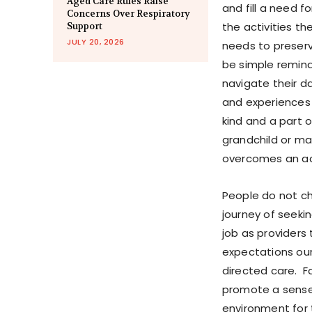
Aged Care Rules Raise
and fill a need f
Concerns Over Respiratory
the activities th
Support
JULY 20, 2026
needs to preserv
be simple remind
navigate their d
and experiences 
kind and a part 
grandchild or m
overcomes an acu
People do not ch
journey of seeki
job as providers
expectations ou
directed care. F
promote a sense 
environment for 