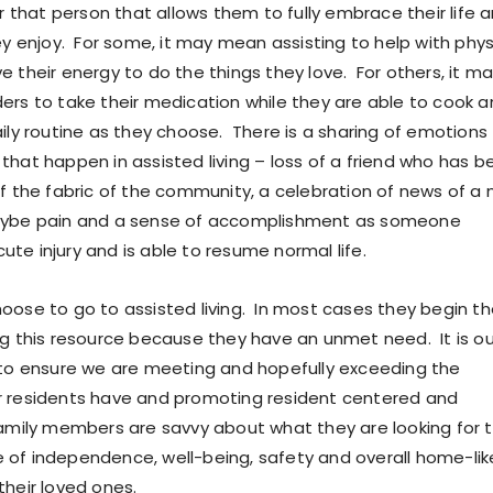
or that person that allows them to fully embrace their life 
ey enjoy. For some, it may mean assisting to help with phys
e their energy to do the things they love. For others, it m
ers to take their medication while they are able to cook 
aily routine as they choose. There is a sharing of emotions
that happen in assisted living – loss of a friend who has b
of the fabric of the community, a celebration of news of a
aybe pain and a sense of accomplishment as someone
te injury and is able to resume normal life.
oose to go to assisted living. In most cases they begin t
ng this resource because they have an unmet need. It is ou
 to ensure we are meeting and hopefully exceeding the
r residents have and promoting resident centered and
amily members are savvy about what they are looking for 
of independence, well-being, safety and overall home-lik
their loved ones.