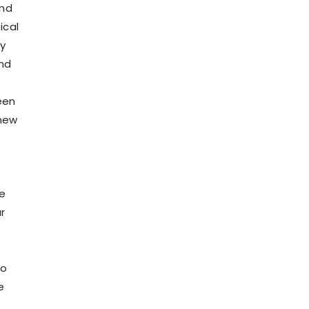
and
ical
ay
and
een
 new
he
r
to
e