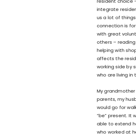
resident choice 
integrate reside
us a lot of thing
connection is fo
with great volun
others – reading 
helping with sho
affects the resi
working side by 
who are living i
My grandmother li
parents, my husba
would go for walk
“be” present. It 
able to extend h
who worked at he