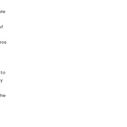
ple
of
ros
 to
my
the