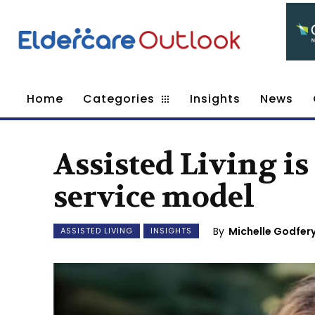
Home
Categories
Insights
News
Assisted Living i
service model
By
Michelle Godfery
ASSISTED LIVING
INSIGHTS