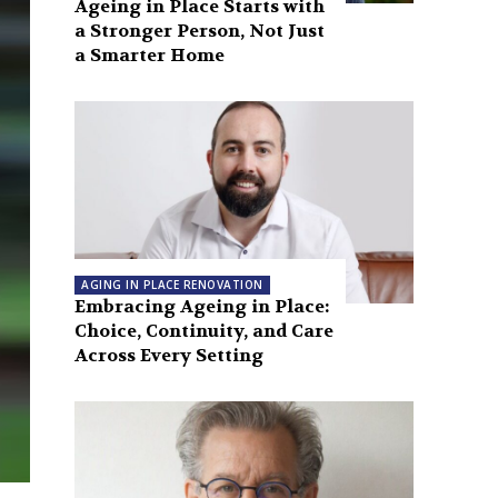
Ageing in Place Starts with
a Stronger Person, Not Just
a Smarter Home
AGING IN PLACE RENOVATION
Embracing Ageing in Place:
Choice, Continuity, and Care
Across Every Setting