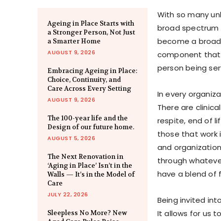
With so many unk
Ageing in Place Starts with
broad spectrum o
a Stronger Person, Not Just
become a broad 
a Smarter Home
AUGUST 9, 2026
component that 
person being ser
Embracing Ageing in Place:
Choice, Continuity, and
Care Across Every Setting
In every organiza
AUGUST 9, 2026
There are clinica
The 100-year life and the
respite, end of 
Design of our future home.
those that work i
AUGUST 5, 2026
and organization
The Next Renovation in
through whateve
‘Aging in Place’ Isn’t in the
have a blend of
Walls — It’s in the Model of
Care
JULY 22, 2026
Being invited int
It allows for us 
Sleepless No More? New