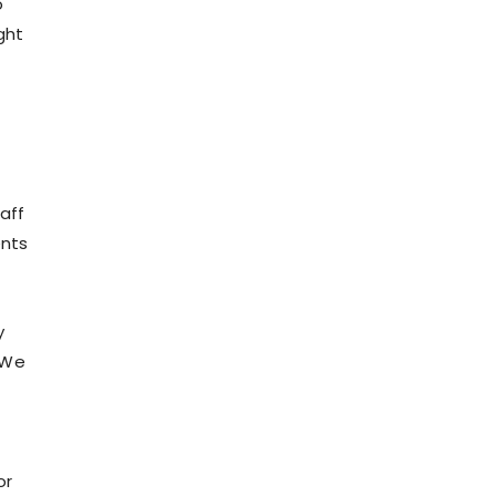
o
ght
aff
ents
y
 We
or