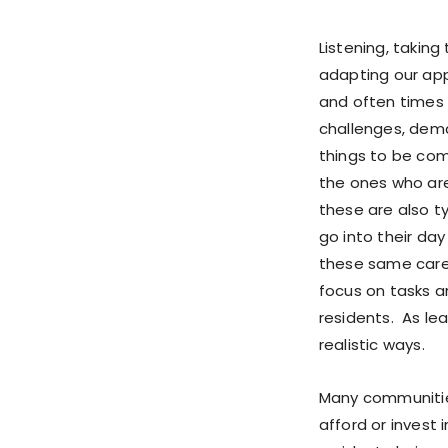
Listening, takin
adapting our app
and often times 
challenges, dema
things to be co
the ones who are
these are also ty
go into their da
these same care
focus on tasks a
residents. As le
realistic ways.
Many communities
afford or invest 