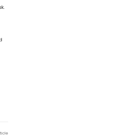
k.
d
ticle