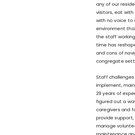
any of our resid
visitors, eat wit
with no voice to
environment that 
the staff working
time has reshap
and cons of navig
congregate setti
Staff challenges
implement, maint
29 years of exper
figured out a way
caregivers and fa
provide support, 
manage volunteer
maintenance and