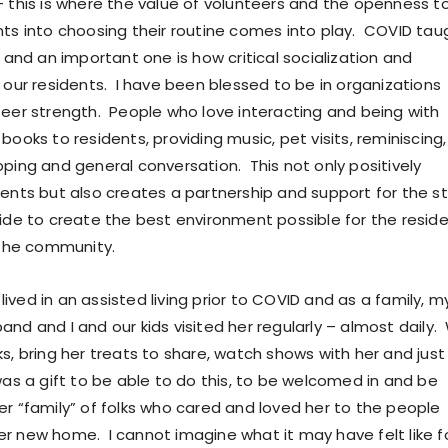
– this is where the value of volunteers and the openness t
nts into choosing their routine comes into play. COVID tau
s and an important one is how critical socialization and
r our residents. I have been blessed to be in organizations
teer strength. People who love interacting and being with
books to residents, providing music, pet visits, reminiscing,
pping and general conversation. This not only positively
dents but also creates a partnership and support for the st
side to create the best environment possible for the resid
n the community.
ved in an assisted living prior to COVID and as a family, m
nd and I and our kids visited her regularly – almost daily.
s, bring her treats to share, watch shows with her and just
was a gift to be able to do this, to be welcomed in and be
er “family” of folks who cared and loved her to the people
r new home. I cannot imagine what it may have felt like f