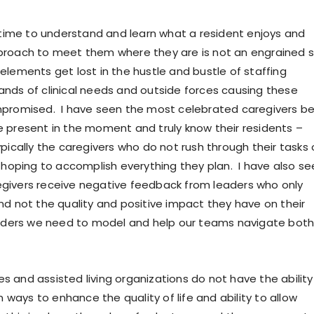
g time to understand and learn what a resident enjoys and
roach to meet them where they are is not an engrained sk
elements get lost in the hustle and bustle of staffing
nds of clinical needs and outside forces causing these
mpromised. I have seen the most celebrated caregivers b
 present in the moment and truly know their residents –
pically the caregivers who do not rush through their tasks 
y hoping to accomplish everything they plan. I have also se
givers receive negative feedback from leaders who only
nd not the quality and positive impact they have on their
aders we need to model and help our teams navigate both
 and assisted living organizations do not have the ability
in ways to enhance the quality of life and ability to allow