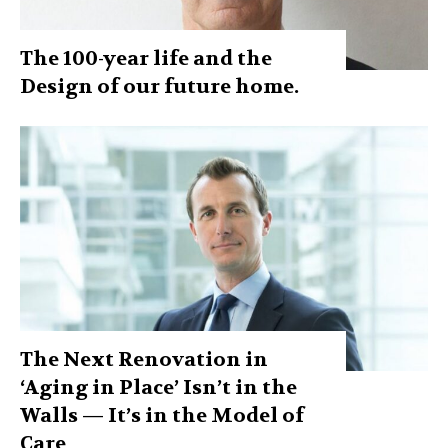
The 100-year life and the
Design of our future home.
The Next Renovation in
‘Aging in Place’ Isn’t in the
Walls — It’s in the Model of
Care