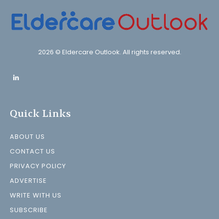
2026 © Eldercare Outlook. All rights reserved.
Quick Links
ABOUT US
CONTACT US
PRIVACY POLICY
ADVERTISE
WRITE WITH US
SUBSCRIBE