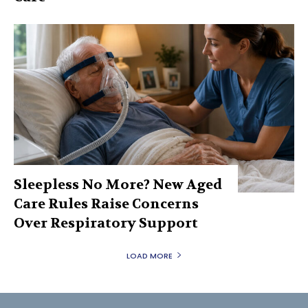
Sleepless No More? New Aged
Care Rules Raise Concerns
Over Respiratory Support
LOAD MORE