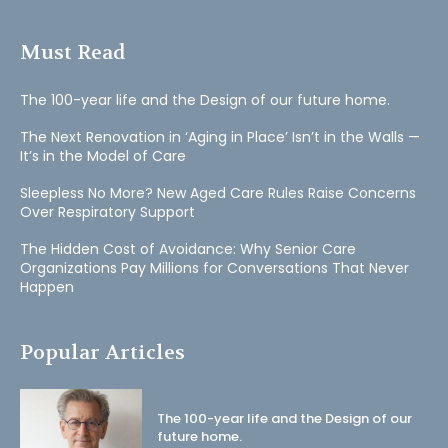
Must Read
The 100-year life and the Design of our future home.
The Next Renovation in ‘Aging in Place’ Isn’t in the Walls —
It’s in the Model of Care
Sleepless No More? New Aged Care Rules Raise Concerns
Over Respiratory Support
The Hidden Cost of Avoidance: Why Senior Care
Organizations Pay Millions for Conversations That Never
Happen
Popular Articles
The 100-year life and the Design of our
future home.