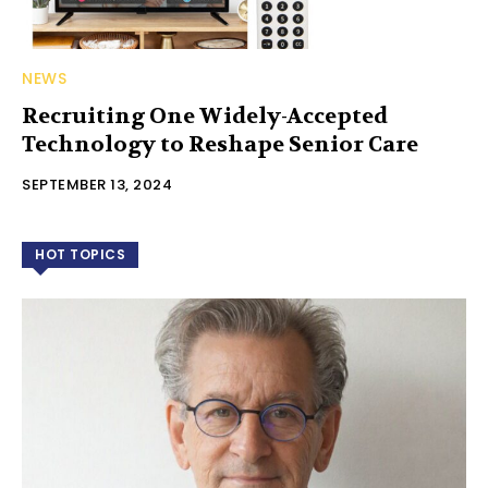
NEWS
Recruiting One Widely-Accepted
Technology to Reshape Senior Care
SEPTEMBER 13, 2024
HOT TOPICS