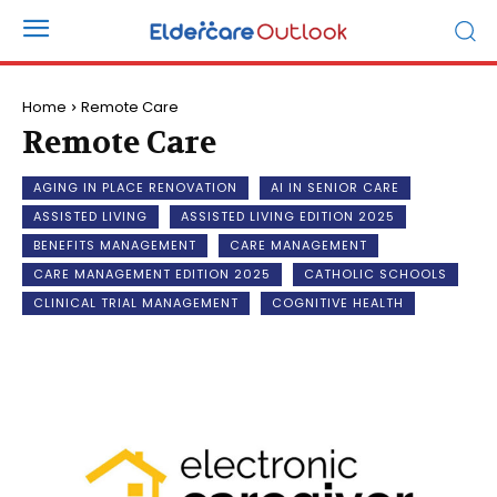
Home
Remote Care
Remote Care
AGING IN PLACE RENOVATION
AI IN SENIOR CARE
ASSISTED LIVING
ASSISTED LIVING EDITION 2025
BENEFITS MANAGEMENT
CARE MANAGEMENT
CARE MANAGEMENT EDITION 2025
CATHOLIC SCHOOLS
CLINICAL TRIAL MANAGEMENT
COGNITIVE HEALTH