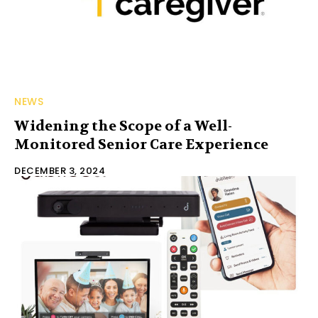
NEWS
Widening the Scope of a Well-
Monitored Senior Care Experience
DECEMBER 3, 2024