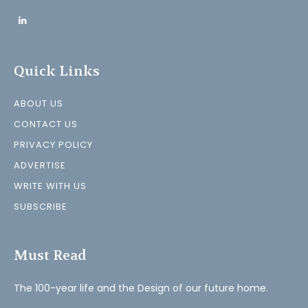
Quick Links
ABOUT US
CONTACT US
PRIVACY POLICY
ADVERTISE
WRITE WITH US
SUBSCRIBE
Must Read
The 100-year life and the Design of our future home.