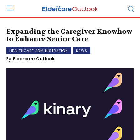
Expanding the Caregiver Knowhow
to Enhance Senior Care
HEALTHCARE ADMINISTRATION
NEWS
By
Eldercare Outlook