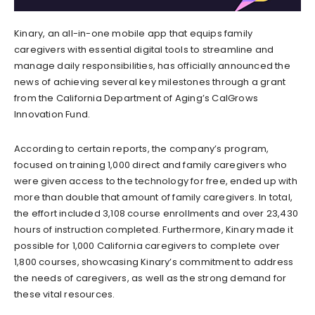
Kinary, an all-in-one mobile app that equips family
caregivers with essential digital tools to streamline and
manage daily responsibilities, has officially announced the
news of achieving several key milestones through a grant
from the California Department of Aging’s CalGrows
Innovation Fund.
According to certain reports, the company’s program,
focused on training 1,000 direct and family caregivers who
were given access to the technology for free, ended up with
more than double that amount of family caregivers. In total,
the effort included 3,108 course enrollments and over 23,430
hours of instruction completed. Furthermore, Kinary made it
possible for 1,000 California caregivers to complete over
1,800 courses, showcasing Kinary’s commitment to address
the needs of caregivers, as well as the strong demand for
these vital resources.