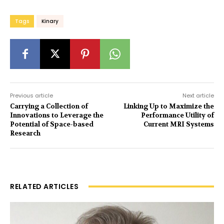
Tags
Kinary
Previous article
Next article
Carrying a Collection of
Linking Up to Maximize the
Innovations to Leverage the
Performance Utility of
Potential of Space-based
Current MRI Systems
Research
RELATED ARTICLES