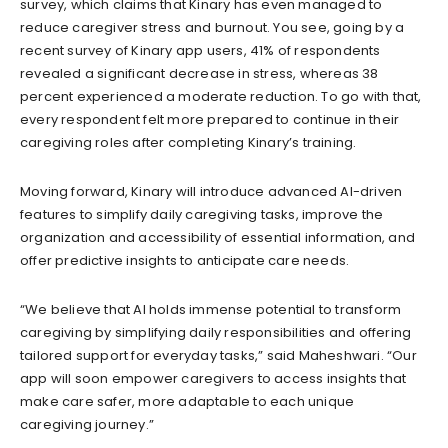
survey, which claims that Kinary has even managed to
reduce caregiver stress and burnout. You see, going by a
recent survey of Kinary app users, 41% of respondents
revealed a significant decrease in stress, whereas 38
percent experienced a moderate reduction. To go with that,
every respondent felt more prepared to continue in their
caregiving roles after completing Kinary’s training.
Moving forward, Kinary will introduce advanced AI-driven
features to simplify daily caregiving tasks, improve the
organization and accessibility of essential information, and
offer predictive insights to anticipate care needs.
“We believe that AI holds immense potential to transform
caregiving by simplifying daily responsibilities and offering
tailored support for everyday tasks,” said Maheshwari. “Our
app will soon empower caregivers to access insights that
make care safer, more adaptable to each unique
caregiving journey.”