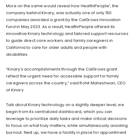
More on the same would reveal how HealthiPeople¹, the
company behind Kinary, was actually one of only 150
companies awarded a grant by the CalGrows Innovation
Fund in May 2023. As a result, HealthiPeople offered its
innovative Kinary technology and tailored support resources
to guide direct care workers and family caregivers in
California to care for older adults and people with
disabilities.
“Kinary’s accomplishments through the CalGrows grant
reflect the urgent need for accessible support for family
caregivers across the country,” said Rohit Maheshwari, CEO
of Kinary.
Talk about Kinary technology on a slightly deeper level, we
begin from its centralized dashboard, which you can
leverage to prioritize daily tasks and make critical decisions
to focus on what truly matters, while simultaneously avoiding
burnout. Next up, we have a facility in place for appointment