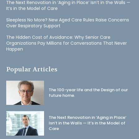
The Next Renovation in ‘Aging in Place’ Isn’t in the Walls —
It’s in the Model of Care
Sleepless No More? New Aged Care Rules Raise Concerns
Over Respiratory Support
The Hidden Cost of Avoidance: Why Senior Care
Organizations Pay Millions for Conversations That Never
Happen
Popular Articles
The 100-year life and the Design of our
future home.
The Next Renovation in ‘Aging in Place’
Isn’t in the Walls — It’s in the Model of
Care