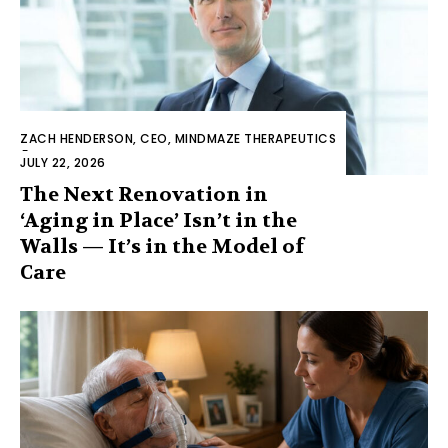
ZACH HENDERSON, CEO, MINDMAZE THERAPEUTICS
-
JULY 22, 2026
The Next Renovation in
‘Aging in Place’ Isn’t in the
Walls — It’s in the Model of
Care