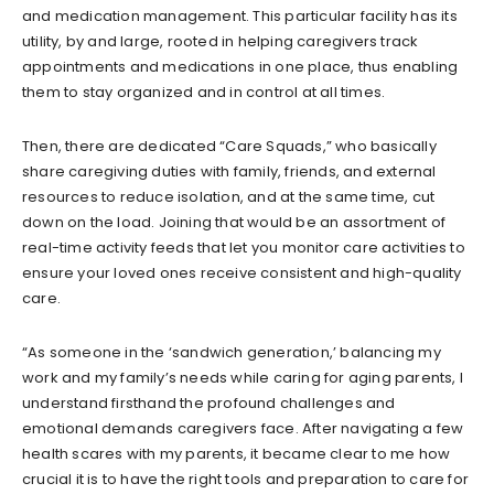
and medication management. This particular facility has its
utility, by and large, rooted in helping caregivers track
appointments and medications in one place, thus enabling
them to stay organized and in control at all times.
Then, there are dedicated “Care Squads,” who basically
share caregiving duties with family, friends, and external
resources to reduce isolation, and at the same time, cut
down on the load. Joining that would be an assortment of
real-time activity feeds that let you monitor care activities to
ensure your loved ones receive consistent and high-quality
care.
“As someone in the ‘sandwich generation,’ balancing my
work and my family’s needs while caring for aging parents, I
understand firsthand the profound challenges and
emotional demands caregivers face. After navigating a few
health scares with my parents, it became clear to me how
crucial it is to have the right tools and preparation to care for