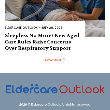
ELDERCARE OUTLOOK
-
JULY 20, 2026
Sleepless No More? New Aged
Care Rules Raise Concerns
Over Respiratory Support
LOAD MORE
2026 © Eldercare Outlook. All rights reserved.