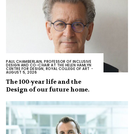
PAUL CHAMBERLAIN, PROFESSOR OF INCLUSIVE
DESIGN AND CO-CHAIR AT THE HELEN HAMLYN
CENTRE FOR DESIGN, ROYAL COLLEGE OF ART
-
AUGUST 5, 2026
The 100-year life and the
Design of our future home.