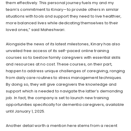
them effectively. This personal journey fuels my and my
team’s commitment to Kinary—to provide others in similar
situations with tools and support they need to live healthier,
more balanced lives while dedicating themselves to their
loved ones,” said Maheshwari.
Alongside the news of its latest milestones, Kinary has also
unveiled free access of its self-paced online training
courses so to bestow family caregivers with essential skills
and resources at no cost. These courses, on their part,
happen to address unique challenges of caregiving, ranging
from daily care routines to stress management techniques.
By doing so, they will give caregivers the knowledge and
support which is needed to navigate the latter’s demanding
job. In fact, the company is set to launch new training
opportunities specifically for dementia caregivers, available
until January 1, 2025.
Another detail worth a mention here stems from a recent