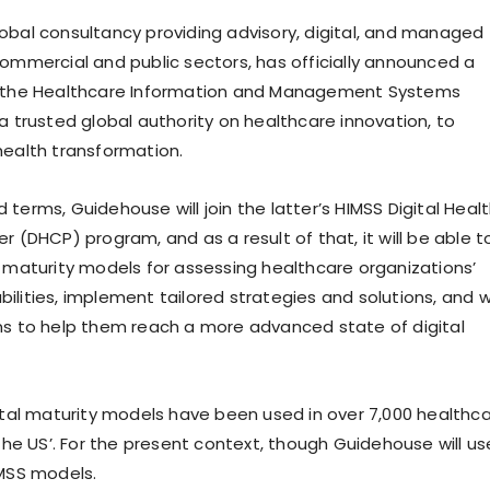
obal consultancy providing advisory, digital, and managed
commercial and public sectors, has officially announced a
h the Healthcare Information and Management Systems
a trusted global authority on healthcare innovation, to
health transformation.
terms, Guidehouse will join the latter’s HIMSS Digital Heal
r (DHCP) program, and as a result of that, it will be able t
l maturity models for assessing healthcare organizations’
ilities, implement tailored strategies and solutions, and 
ns to help them reach a more advanced state of digital
gital maturity models have been used in over 7,000 healthc
 the US’. For the present context, though Guidehouse will us
IMSS models.