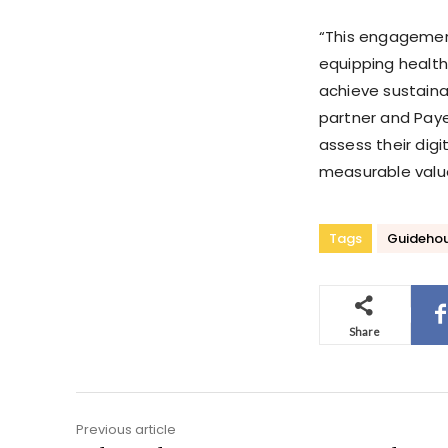
“This engagemen
equipping health
achieve sustaina
partner and Payer
assess their digi
measurable valu
Tags
Guideho
Share
Previous article