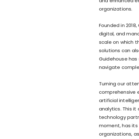
and enhanced en
organizations.
Founded in 2018,
digital, and man
scale on which 
solutions can al
Guidehouse has m
navigate comple
Turning our atten
comprehensive ex
artificial intell
analytics. This i
technology partn
moment, has its 
organizations, as