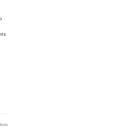
o
nts
ticle