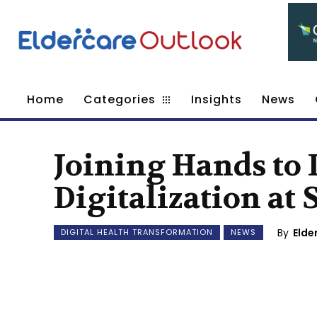
Home
Categories
Insights
News
Joining Hands to 
Digitalization at 
By
Elde
DIGITAL HEALTH TRANSFORMATION
NEWS