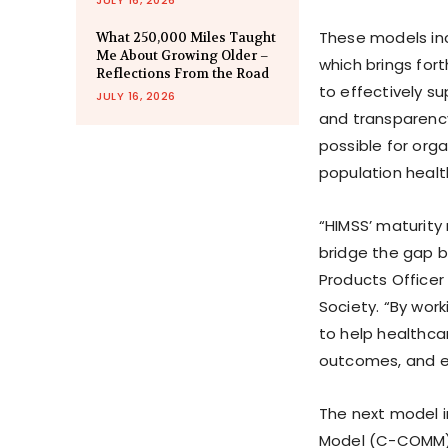
These models in
What 250,000 Miles Taught
Me About Growing Older –
which brings fo
Reflections From the Road
to effectively s
JULY 16, 2026
and transparenc
possible for orga
population heal
“HIMSS’ maturity
bridge the gap b
Products Office
Society. “By wor
to help healthca
outcomes, and e
The next model 
Model (C-COMM). 