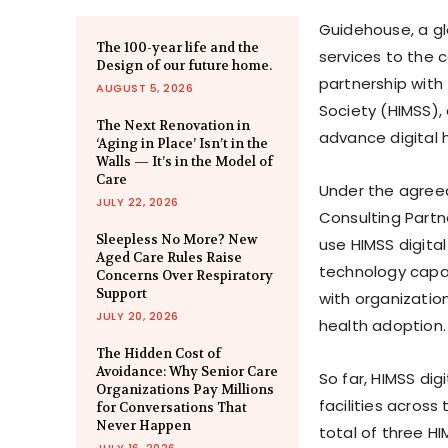
Guidehouse, a gl
The 100-year life and the
services to the 
Design of our future home.
partnership wit
AUGUST 5, 2026
Society (HIMSS), 
The Next Renovation in
advance digital 
‘Aging in Place’ Isn’t in the
Walls — It’s in the Model of
Care
Under the agreed 
JULY 22, 2026
Consulting Partne
Sleepless No More? New
use HIMSS digita
Aged Care Rules Raise
technology capab
Concerns Over Respiratory
Support
with organizatio
JULY 20, 2026
health adoption.
The Hidden Cost of
Avoidance: Why Senior Care
So far, HIMSS di
Organizations Pay Millions
facilities across
for Conversations That
Never Happen
total of three H
JULY 16, 2026