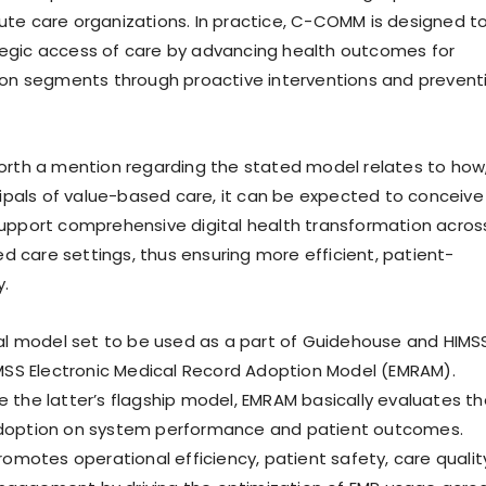
te care organizations. In practice, C-COMM is designed t
egic access of care by advancing health outcomes for
ion segments through proactive interventions and prevent
orth a mention regarding the stated model relates to how
ncipals of value-based care, it can be expected to conceive
upport comprehensive digital health transformation acros
care settings, thus ensuring more efficient, patient-
y.
nal model set to be used as a part of Guidehouse and HIMS
IMSS Electronic Medical Record Adoption Model (EMRAM).
 the latter’s flagship model, EMRAM basically evaluates th
doption on system performance and patient outcomes.
romotes operational efficiency, patient safety, care qualit