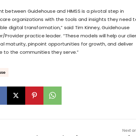
t between Guidehouse and HIMSS is a pivotal step in
care organizations with the tools and insights they need t
ble digital transformation,” said Tim Kinney, Guidehouse
/Provider practice leader. “These models will help our clie
tal maturity, pinpoint opportunities for growth, and deliver
e to the communities they serve.”
use
Next ar