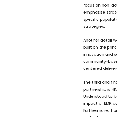
focus on non-acu
emphasize strat
specific populat
strategies.
Another detail w
built on the pri
innovation and s
community-based 
centered deliver
The third and fi
partnership is H
Understood to be
impact of EMR a
Furthermore, it p