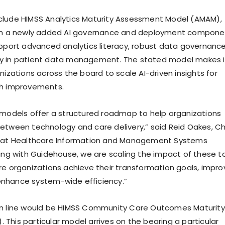
clude HIMSS Analytics Maturity Assessment Model (AMAM),
rth a newly added AI governance and deployment compone
upport advanced analytics literacy, robust data governance
y in patient data management. The stated model makes i
nizations across the board to scale AI-driven insights for
th improvements.
 models offer a structured roadmap to help organizations
etween technology and care delivery,” said Reid Oakes, Ch
r at Healthcare Information and Management Systems
king with Guidehouse, we are scaling the impact of these t
re organizations achieve their transformation goals, impro
nhance system-wide efficiency.”
in line would be HIMSS Community Care Outcomes Maturity
This particular model arrives on the bearing a particular