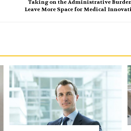
Taking on the Administrative Burden
Leave More Space for Medical Innovat