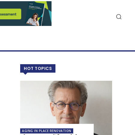
HOT TOPICS
AGING IN PLACE RENOVATION