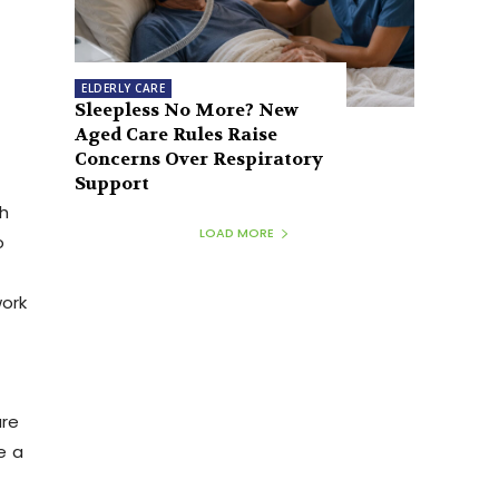
ELDERLY CARE
Sleepless No More? New
Aged Care Rules Raise
Concerns Over Respiratory
Support
th
LOAD MORE
o
work
are
e a