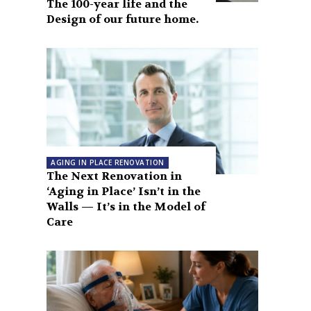
The 100-year life and the
Design of our future home.
AGING IN PLACE RENOVATION
The Next Renovation in
‘Aging in Place’ Isn’t in the
Walls — It’s in the Model of
Care