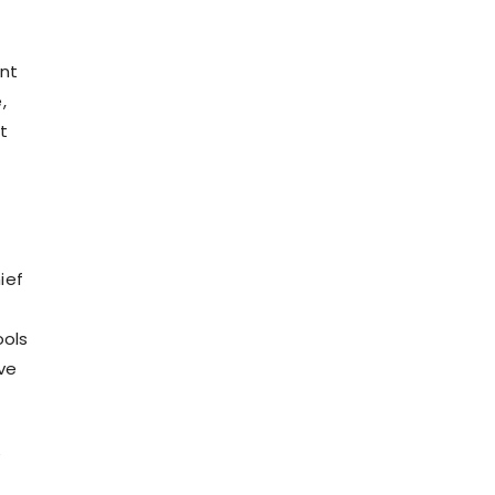
nt
,
t
ief
ools
ve