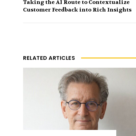
Taking the AI Route to Contextualize
Customer Feedback into Rich Insights
RELATED ARTICLES