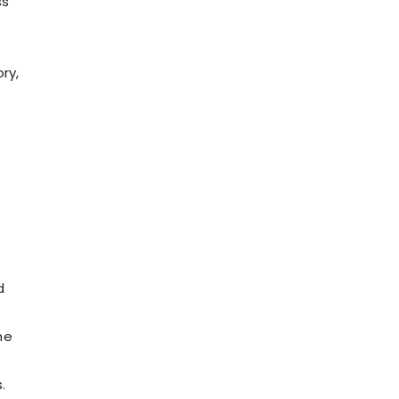
ss
ry,
d
he
.