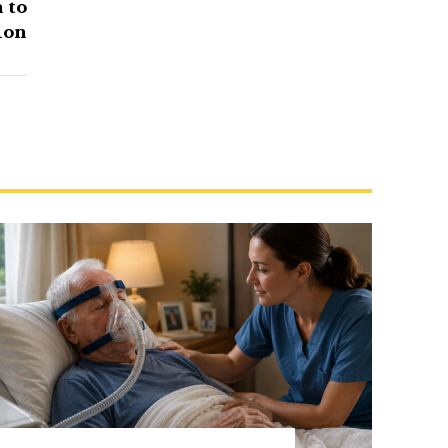
 to
ion