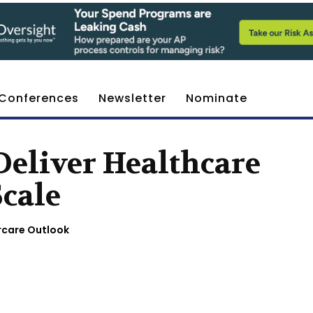
Conferences
Newsletter
Nominate
Deliver Healthcare
Scale
rcare Outlook