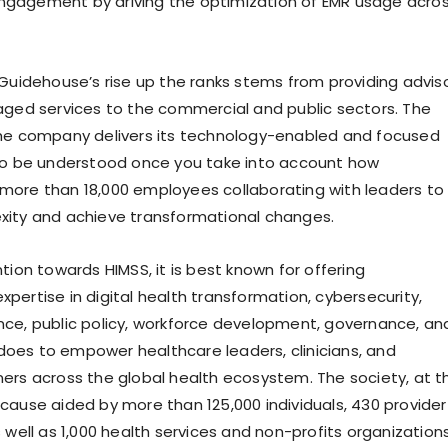
gagement by driving the optimization of EMR usage acro
 Guidehouse’s rise up the ranks stems from providing adviso
aged services to the commercial and public sectors. The
the company delivers its technology-enabled and focused
so be understood once you take into account how
ore than 18,000 employees collaborating with leaders to
xity and achieve transformational changes.
tion towards HIMSS, it is best known for offering
pertise in digital health transformation, cybersecurity,
igence, public policy, workforce development, governance, an
t does to empower healthcare leaders, clinicians, and
ers across the global health ecosystem. The society, at t
cause aided by more than 125,000 individuals, 430 provider
 well as 1,000 health services and non-profits organizations