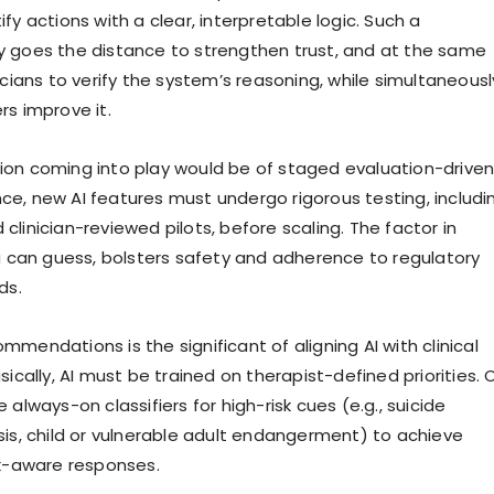
fy actions with a clear, interpretable logic. Such a
 goes the distance to strengthen trust, and at the same
icians to verify the system’s reasoning, while simultaneousl
rs improve it.
on coming into play would be of staged evaluation-drive
e, new AI features must undergo rigorous testing, includi
linician-reviewed pilots, before scaling. The factor in
ou can guess, bolsters safety and adherence to regulatory
ds.
mendations is the significant of aligning AI with clinical
sically, AI must be trained on therapist-defined priorities.
 always-on classifiers for high-risk cues (e.g., suicide
sis, child or vulnerable adult endangerment) to achieve
sk-aware responses.