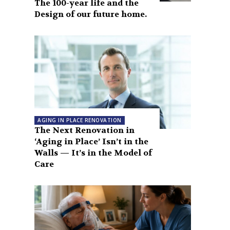
The 100-year life and the
Design of our future home.
AGING IN PLACE RENOVATION
The Next Renovation in
‘Aging in Place’ Isn’t in the
Walls — It’s in the Model of
Care