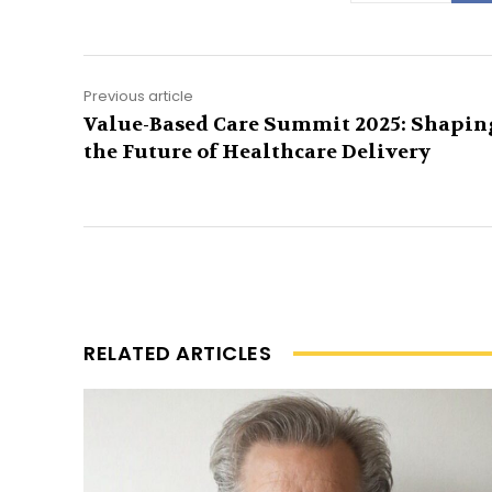
Previous article
Value-Based Care Summit 2025: Shapin
the Future of Healthcare Delivery
RELATED ARTICLES