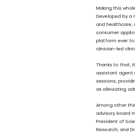
Making this whol
Developed by a mu
and healthcare,
consumer applica
platform ever to
clinician-led clini
Thanks to that, i
assistant agent
sessions, provid
as alleviating ad
Among other thin
advisory board m
President of Scie
Research; and Dr.