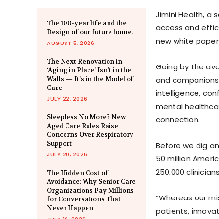
Jimini Health, a
The 100-year life and the
access and effica
Design of our future home.
new white paper t
AUGUST 5, 2026
The Next Renovation in
Going by the avai
‘Aging in Place’ Isn’t in the
Walls — It’s in the Model of
and companionshi
Care
intelligence, co
JULY 22, 2026
mental healthcar
Sleepless No More? New
connection.
Aged Care Rules Raise
Concerns Over Respiratory
Support
Before we dig an
JULY 20, 2026
50 million Ameri
250,000 clinician
The Hidden Cost of
Avoidance: Why Senior Care
Organizations Pay Millions
“Whereas our mis
for Conversations That
Never Happen
patients, innovat
JULY 16, 2026