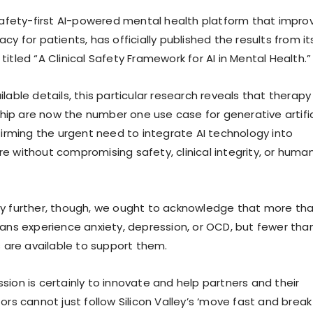
 safety-first AI-powered mental health platform that impro
cy for patients, has officially published the results from it
itled “A Clinical Safety Framework for AI in Mental Health.”
lable details, this particular research reveals that therapy
p are now the number one use case for generative artific
nfirming the urgent need to integrate AI technology into
e without compromising safety, clinical integrity, or huma
y further, though, we ought to acknowledge that more th
cans experience anxiety, depression, or OCD, but fewer tha
s are available to support them.
sion is certainly to innovate and help partners and their
ors cannot just follow Silicon Valley’s ‘move fast and break