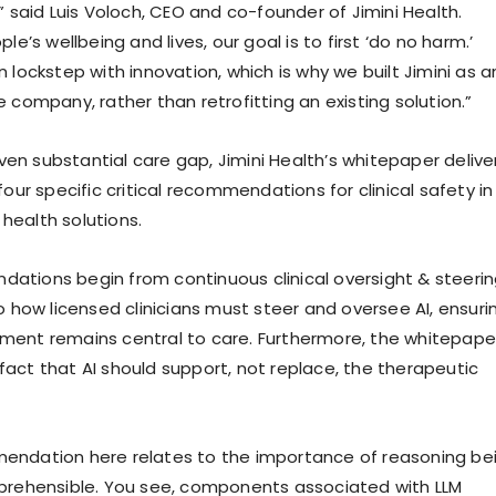
” said Luis Voloch, CEO and co-founder of Jimini Health.
le’s wellbeing and lives, our goal is to first ‘do no harm.’
 lockstep with innovation, which is why we built Jimini as a
 company, rather than retrofitting an existing solution.”
given substantial care gap, Jimini Health’s whitepaper delive
four specific critical recommendations for clinical safety in
ealth solutions.
tions begin from continuous clinical oversight & steerin
o how licensed clinicians must steer and oversee AI, ensuri
ment remains central to care. Furthermore, the whitepape
act that AI should support, not replace, the therapeutic
endation here relates to the importance of reasoning be
prehensible. You see, components associated with LLM