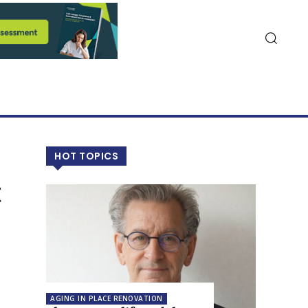
HOT TOPICS
t
AGING IN PLACE RENOVATION