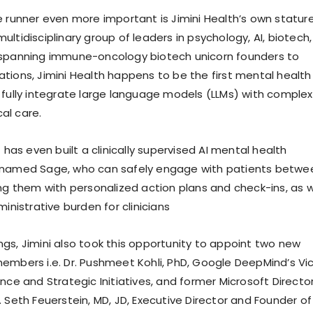
e runner even more important is Jimini Health’s own stature
ltidisciplinary group of leaders in psychology, AI, biotech,
 spanning immune-oncology biotech unicorn founders to
tions, Jimini Health happens to be the first mental health
 fully integrate large language models (LLMs) with complex
cal care.
t has even built a clinically supervised AI mental health
 named Sage, who can safely engage with patients betwe
ing them with personalized action plans and check-ins, as w
ministrative burden for clinicians
gs, Jimini also took this opportunity to appoint two new
embers i.e. Dr. Pushmeet Kohli, PhD, Google DeepMind’s Vi
nce and Strategic Initiatives, and former Microsoft Directo
 Seth Feuerstein, MD, JD, Executive Director and Founder of