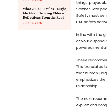
things’ playbook,
“Rather, with peop
What 250,000 Miles Taught
Me About Growing Older –
Safety must be in
Reflections From the Road
LLM-safety native
JULY 16, 2026
In line with the 
at your disposal 
powered mental h
These recommenda
This translates t
that human judg
emphasizes the f
relationship.
The next recomm
explicit and com