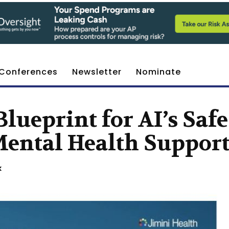
Conferences
Newsletter
Nominate
lueprint for AI’s Safe
Mental Health Suppor
k