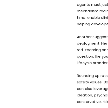
agents must justi
mechanism really
time, enable clin
helping develope
Another suggesti
deployment. Henc
red-teaming and c
question, like y
lifecycle standar
Rounding up recom
safety values. Ba
can also leverage
ideation, psycho
conservative, ri