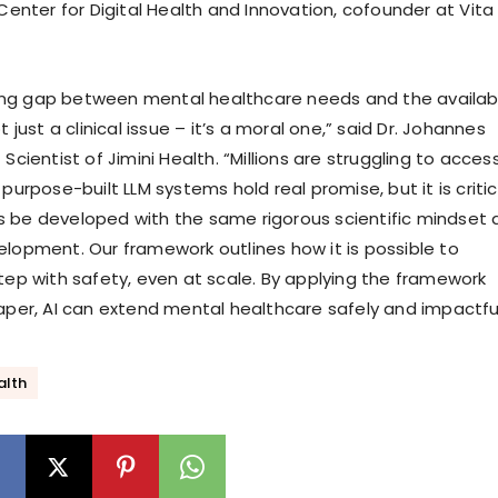
 Center for Digital Health and Innovation, cofounder at Vita
ng gap between mental healthcare needs and the availabi
t just a clinical issue – it’s a moral one,” said Dr. Johannes
 Scientist of Jimini Health. “Millions are struggling to acces
 purpose-built LLM systems hold real promise, but it is critic
 be developed with the same rigorous scientific mindset 
elopment. Our framework outlines how it is possible to
step with safety, even at scale. By applying the framework
paper, AI can extend mental healthcare safely and impactful
alth