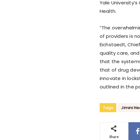
Yale University’s
Health.
“The overwhelmi
of providers is no
Eichstaedt, Chief
quality care, and
that the systems
that of drug dev
innovate in lock
outlined in the 
Tags
Jimini He
Share