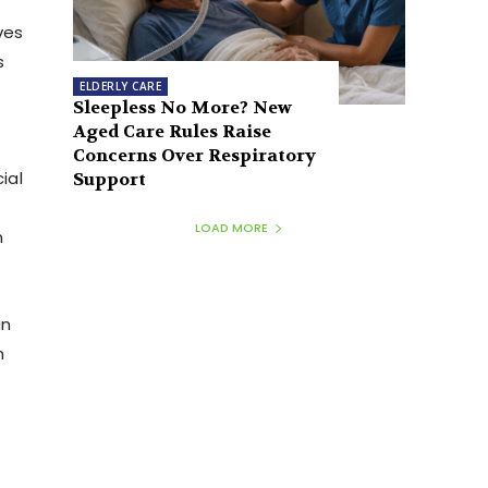
ves
s
ELDERLY CARE
Sleepless No More? New
Aged Care Rules Raise
Concerns Over Respiratory
ial
Support
LOAD MORE
n
an
n