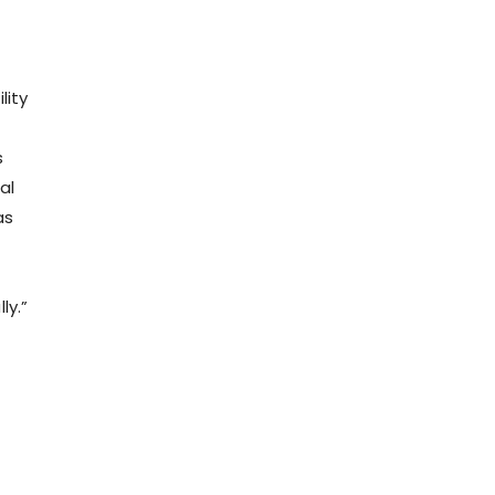
lity
s
al
as
ly.”