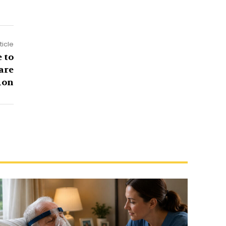
ticle
 to
are
ion