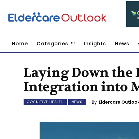
Home
Categories
Insights
News
Laying Down the B
Integration into 
By
Eldercare Outloo
COGNITIVE HEALTH
NEWS