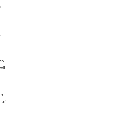
.
,
en
ell
ce
r of