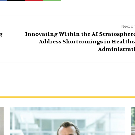
Next ar
g
Innovating Within the AI Stratosphere
Address Shortcomings in Healthc
Administrat