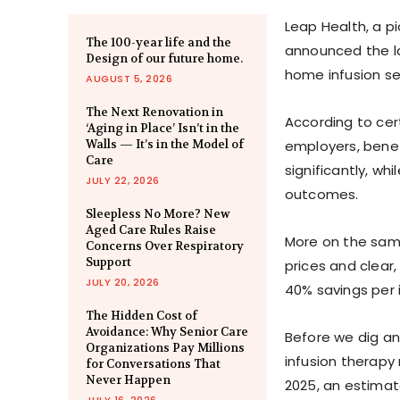
Leap Health, a pi
The 100-year life and the
announced the l
Design of our future home.
home infusion ser
AUGUST 5, 2026
The Next Renovation in
According to cer
‘Aging in Place’ Isn’t in the
Walls — It’s in the Model of
employers, benef
Care
significantly, wh
JULY 22, 2026
outcomes.
Sleepless No More? New
Aged Care Rules Raise
More on the same
Concerns Over Respiratory
Support
prices and clear,
JULY 20, 2026
40% savings per 
The Hidden Cost of
Avoidance: Why Senior Care
Before we dig an
Organizations Pay Millions
infusion therapy 
for Conversations That
Never Happen
2025, an estimate
JULY 16, 2026