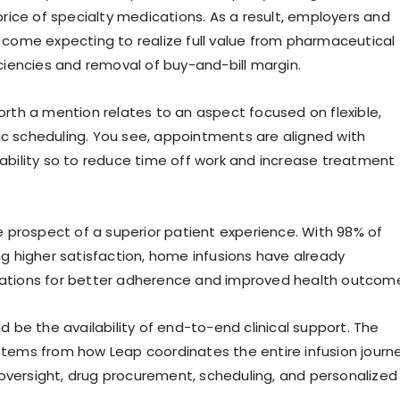
price of specialty medications. As a result, employers and
 come expecting to realize full value from pharmaceutical
iciencies and removal of buy-and-bill margin.
orth a mention relates to an aspect focused on flexible,
 scheduling. You see, appointments are aligned with
ability so to reduce time off work and increase treatment
he prospect of a superior patient experience. With 98% of
ng higher satisfaction, home infusions have already
ations for better adherence and improved health outcom
d be the availability of end-to-end clinical support. The
tems from how Leap coordinates the entire infusion journe
l oversight, drug procurement, scheduling, and personalized