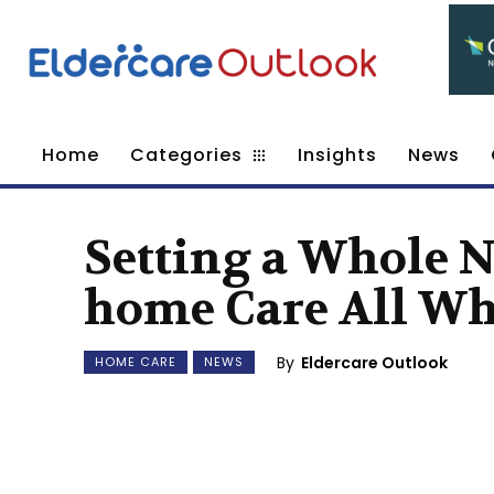
Home
Categories
Insights
News
Setting a Whole 
home Care All Wh
By
Eldercare Outlook
HOME CARE
NEWS