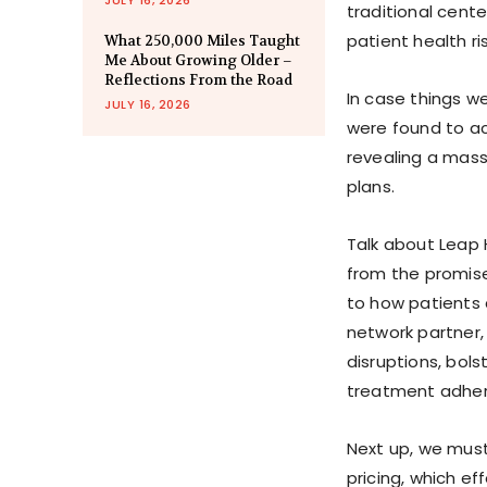
traditional center
patient health r
What 250,000 Miles Taught
Me About Growing Older –
Reflections From the Road
In case things w
JULY 16, 2026
were found to ac
revealing a mass
plans.
Talk about Leap H
from the promise
to how patients 
network partner,
disruptions, bol
treatment adhe
Next up, we mus
pricing, which e