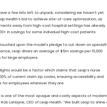
 have a few bits left to unpack, considering we haven’t yet
p Health’s bid to achieve site-of-care optimization, as
tments away from high-cost hospital settings has already
00+ in savings for some individual high-cost patients.
 touched upon the model’s pledge to cut down on specialt
ssence, Leap drives an average of $5m savings per 10,000
 for large employers.
lights would be a factor which claims that Leap’s nurse
00% of current claim zip codes, ensuring accessibility and
re for employees wherever they are.
y is one of the most opaque and costly aspects of modern
d Rob LaHayne, CEO of Leap Health. “We built Leap to shine 