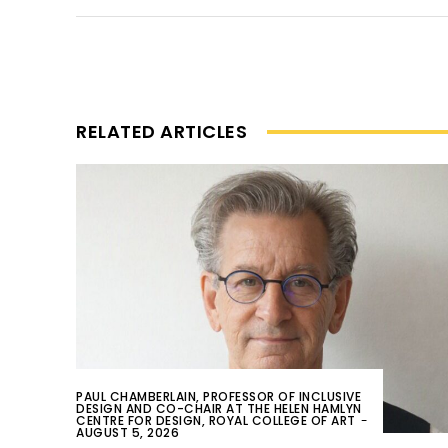
RELATED ARTICLES
PAUL CHAMBERLAIN, PROFESSOR OF INCLUSIVE
DESIGN AND CO-CHAIR AT THE HELEN HAMLYN
CENTRE FOR DESIGN, ROYAL COLLEGE OF ART
-
AUGUST 5, 2026