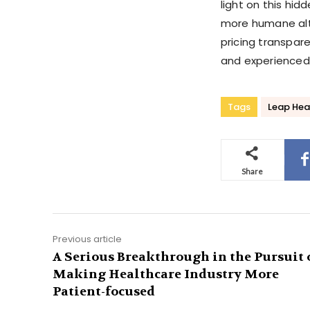
light on this hid
more humane alte
pricing transpare
and experienced
Tags
Leap Hea
Share
Previous article
A Serious Breakthrough in the Pursuit 
Making Healthcare Industry More
Patient-focused