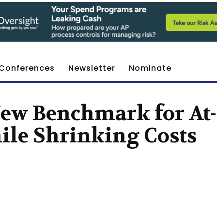
Conferences
Newsletter
Nominate
New Benchmark for At-
ile Shrinking Costs