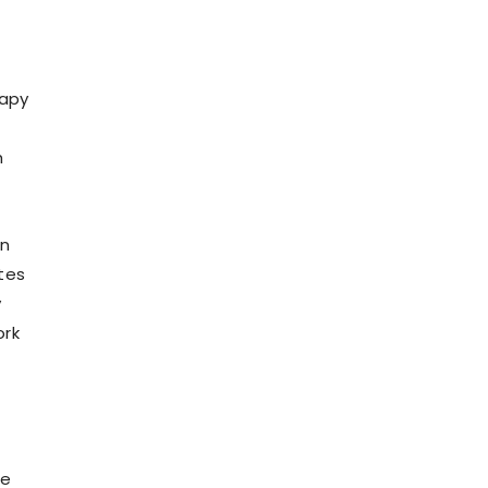
rapy
h
in
tes
y
ork
he