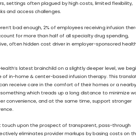
s, settings often plagued by high costs, limited flexibility,
isks and access challenges.
eren’t bad enough, 2% of employees receiving infusion the
count for more than half of all specialty drug spending,
ive, often hidden cost driver in employer-sponsored healt
ealth’s latest brainchild on a slightly deeper level, we beg
 of in-home & center-based infusion therapy. This transla
can receive care in the comfort of their homes or a nearb
 something which treads up a long distance to minimize w
ster convenience, and at the same time, support stronger
rence.
t touch upon the prospect of transparent, pass-through
ffectively eliminates provider markups by basing costs on t