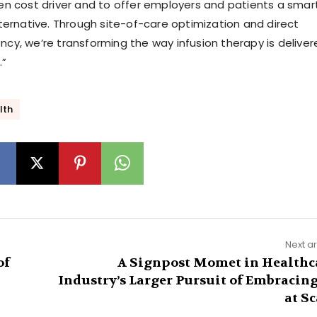
den cost driver and to offer employers and patients a smart
rnative. Through site-of-care optimization and direct
ncy, we’re transforming the way infusion therapy is delive
.”
lth
Next ar
of
A Signpost Momet in Healthc
Industry’s Larger Pursuit of Embracing
at Sc