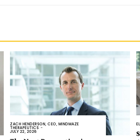
ZACH HENDERSON, CEO, MINDMAZE
E
THERAPEUTICS
-
JULY 22, 2026
S