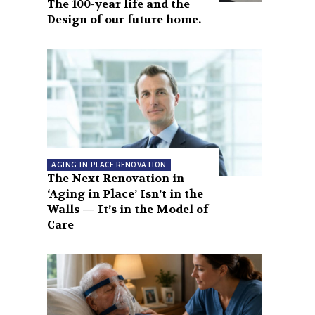
The 100-year life and the
Design of our future home.
AGING IN PLACE RENOVATION
The Next Renovation in
‘Aging in Place’ Isn’t in the
Walls — It’s in the Model of
Care