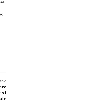
er,
red
ticle
are
 AI
ale