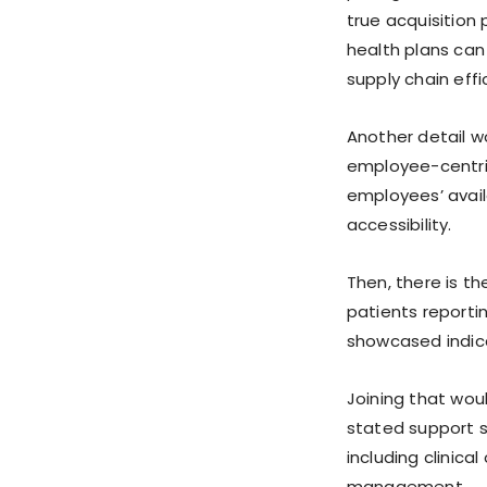
true acquisition 
health plans can
supply chain eff
Another detail w
employee-centric
employees’ avail
accessibility.
Then, there is t
patients reporti
showcased indic
Joining that woul
stated support s
including clinica
management.