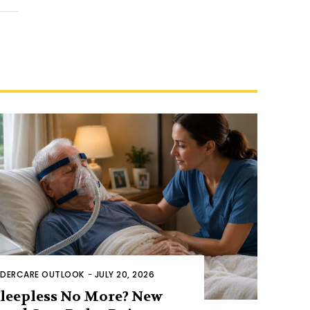
LDERCARE OUTLOOK
-
JULY 20, 2026
leepless No More? New