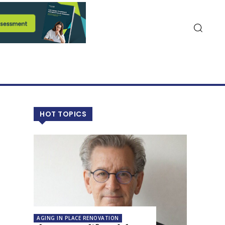
HOT TOPICS
AGING IN PLACE RENOVATION