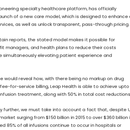
oneering specialty healthcare platform, has officially
aunch of a new care model, which is designed to enhance 
vices, as well as unlock transparent, pass-through pricing.
tain reports, the stated model makes it possible for
it managers, and health plans to reduce their costs
ile simultaneously elevating patient experience and
 would reveal how, with there being no markup on drug
 fee-for-service billing, Leap Health is able to achieve upto
infusion treatment, along with 50% in total cost reductions
y further, we must take into account a fact that, despite 
market surging from $150 billion in 2015 to over $360 billion 
d 85% of all infusions continue to occur in hospitals or