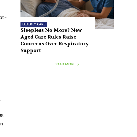
at-
ELDERLY CARE
Sleepless No More? New
Aged Care Rules Raise
Concerns Over Respiratory
Support
LOAD MORE
.
US
in