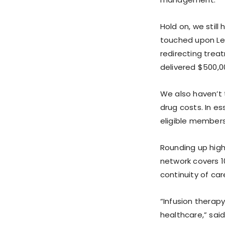
Hold on, we still
touched upon Lea
redirecting trea
delivered $500,0
We also haven’t
drug costs. In e
eligible members
Rounding up high
network covers 1
continuity of ca
“Infusion therap
healthcare,” sai