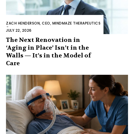
ZACH HENDERSON, CEO, MINDMAZE THERAPEUTICS
-
JULY 22, 2026
The Next Renovation in
‘Aging in Place’ Isn’t in the
Walls — It’s in the Model of
Care