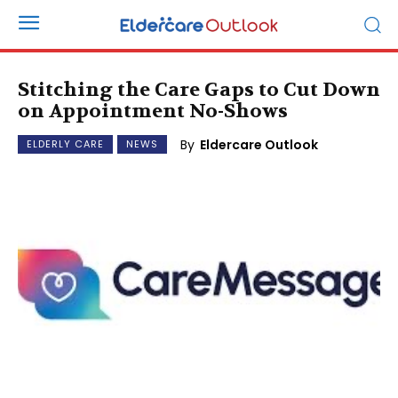
Stitching the Care Gaps to Cut Down
on Appointment No-Shows
By
Eldercare Outlook
ELDERLY CARE
NEWS