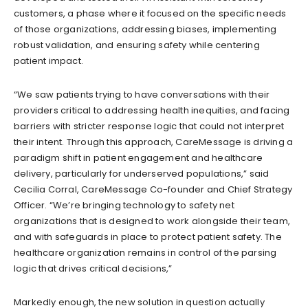
customers,
a phase where it focused
on the specific needs
of those organizations, addressing biases, implementing
robust validation, and ensuring safety while centering
patient impact.
“We saw patients trying to have conversations with their
providers critical to addressing health inequities, and facing
barriers with stricter response logic that
could not interpret
their intent. Through this approach, CareMessage is driving a
paradigm shift in patient engagement and healthcare
delivery, particularly for underserved populations,” said
Cecilia Corral, CareMessage Co-founder and Chief Strategy
Officer. “We’re bringing technology to safety net
organizations that is
designed to work alongside their team,
and with safeguards in place to protect patient safety. The
healthcare organization remains in control of the parsing
logic that drives critical decisions,”
Markedly enough, the new solution in question actually