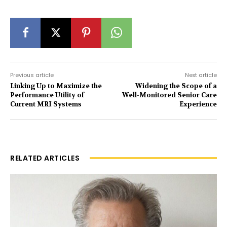
Previous article
Next article
Linking Up to Maximize the
Widening the Scope of a
Performance Utility of
Well-Monitored Senior Care
Current MRI Systems
Experience
RELATED ARTICLES