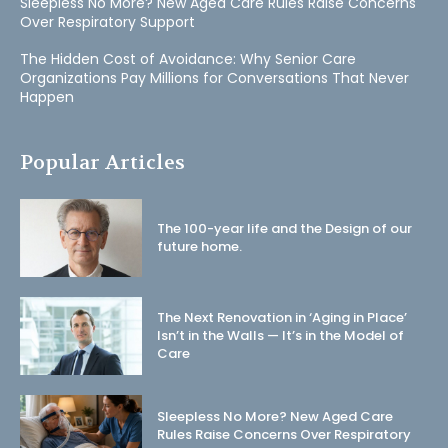
Sleepless No More? New Aged Care Rules Raise Concerns
Over Respiratory Support
The Hidden Cost of Avoidance: Why Senior Care
Organizations Pay Millions for Conversations That Never
Happen
Popular Articles
The 100-year life and the Design of our
future home.
The Next Renovation in ‘Aging in Place’
Isn’t in the Walls — It’s in the Model of
Care
Sleepless No More? New Aged Care
Rules Raise Concerns Over Respiratory