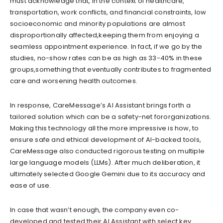
must acknowledge that, in the context of healthcare,
transportation, work conflicts, and financial constraints
,
low
socioeconomic and minority populations
are almost
disproportionally affected,
keep
ing
them from enjoying a
seamless appointment experience. In fact, if we go by the
studies, no-show rates can be as high as 33-40% in these
groups,
something that eventually contributes
to fragmented
care and worsening health outcomes.
In response, CareMessage’s AI Assistant brings forth a
tailor
ed solution which can be a
safety-net
for
organizations.
Making this technology all the more impressive is how, to
ensure safe and ethical development of AI-backed tools,
CareMessage also conducted rigorous testing on multiple
large language models (LLMs). After much deliberation, it
ultimately selected Google Gemini due to its accuracy and
ease of use.
In case that wasn’t enough, the company even co-
developed and tested their AI Assistant with select key