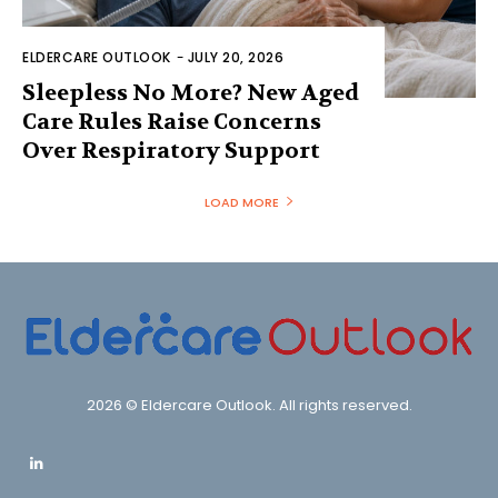
ELDERCARE OUTLOOK
-
JULY 20, 2026
Sleepless No More? New Aged
Care Rules Raise Concerns
Over Respiratory Support
LOAD MORE
2026 © Eldercare Outlook. All rights reserved.