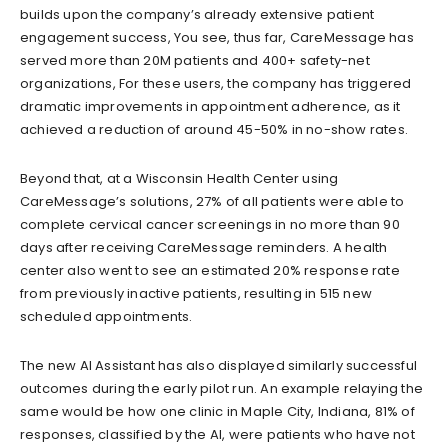
builds upon the company’s already extensive patient
engagement success, You see, thus far, CareMessage has
served more than 20M patients and 400+ saf
ety-net
organizations, For these
users, the company has triggered
dramatic improvements in appointment adherence,
as it
achieve
d
a reduction of around 45-50% in no-show rates.
Be
yond that, at a Wisconsin Health C
enter using
CareMessage’s solutions, 27% of all patients were able to
complete cervical cancer screenings in no more than 90
days after receiving CareMessage reminders. A health
center also went to see an estimated 20% response rate
from previously inactive patients, resulting in 515
new
scheduled appointments.
The new AI Assistant has also displayed similarly successful
outcomes during the early pilot run. An example relaying the
same would be how one
clinic in Maple City, Indiana,
81% of
responses
,
classified by the AI
,
were patients
who have
not