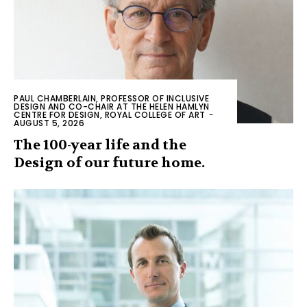
PAUL CHAMBERLAIN, PROFESSOR OF INCLUSIVE
DESIGN AND CO-CHAIR AT THE HELEN HAMLYN
CENTRE FOR DESIGN, ROYAL COLLEGE OF ART
-
AUGUST 5, 2026
The 100-year life and the
Design of our future home.