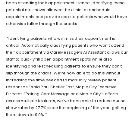
been
attending their appointment
.
Hence, identifying these
potential no-shows allowed the clinic to reschedule
appointments and provide care to patients who would have
otherwise
fallen through the cracks.
“
I
dentifying patients who will miss their appointment is
critical. Automatically classifying patients who won’t attend
their appointment via CareMessage’s AI Assistant allows our
staff to quickly fill open appointment spots while also
identifying and rescheduling patients to ensure they don’t
slip through the cracks. We’re now able to do this without
increasing the time needed to manually review patient
responses,” said Paul Shetler Fast, Maple City Executive
Director. “Pairing CareMessage and Maple City’s efforts
across multiple features, we’ve been able to reduce our no-
show rates by 27.7% since the beginning of the year, getti
ng
them down to 9.9%.
“