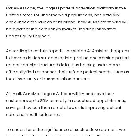
CareMessage, the largest patient activation platform in the
United States for underserved populations, has officially
announced the launch of its brand-new AI Assistant, who will
be a part of the company’s market-leading innovative
Health Equity Engine™.
According to certain reports, the stated AI Assistant happens
to have a design
suitable
for interpreting and parsing patient
responses into structured data, thus helping users more
efficiently find responses that surface patient needs
,
such as
food insecurity or transportation barriers.
All in all, CareMessage’s AI tools will try and save their
customers up to $5M annua
lly in recaptured appointments,
savings they can
then reroute towards improving
patient
care and health outcomes.
To understand the significance of such a development, we