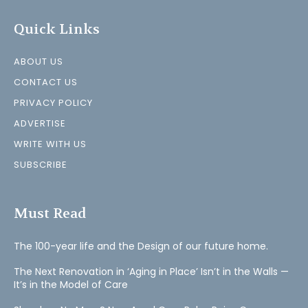
Quick Links
ABOUT US
CONTACT US
PRIVACY POLICY
ADVERTISE
WRITE WITH US
SUBSCRIBE
Must Read
The 100-year life and the Design of our future home.
The Next Renovation in ‘Aging in Place’ Isn’t in the Walls —
It’s in the Model of Care