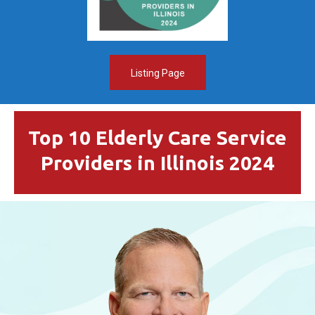
Listing Page
Top 10 Elderly Care Service
Providers in Illinois 2024