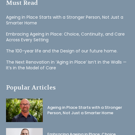
Must Read
Ageing in Place Starts with a Stronger Person, Not Just a
Smarter Home
Embracing Ageing in Place: Choice, Continuity, and Care
Across Every Setting
The 100-year life and the Design of our future home.
The Next Renovation in ‘Aging in Place’ Isn’t in the Walls —
It’s in the Model of Care
Popular Articles
Ageing in Place Starts with a Stronger
Person, Not Just a Smarter Home
Embracing Ageing in Place: Choice,