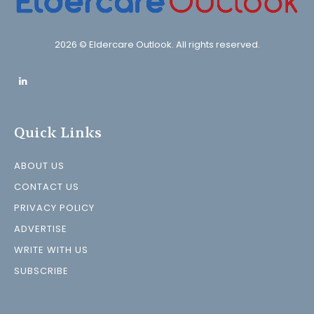
2026 © Eldercare Outlook. All rights reserved.
Quick Links
ABOUT US
CONTACT US
PRIVACY POLICY
ADVERTISE
WRITE WITH US
SUBSCRIBE