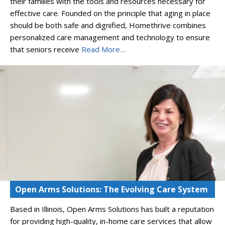
their families with the tools and resources necessary for
effective care. Founded on the principle that aging in place
should be both safe and dignified, Homethrive combines
personalized care management and technology to ensure
that seniors receive
Read More…
Open Arms Solutions: The Evolving Care System
Based in Illinois, Open Arms Solutions has built a reputation
for providing high-quality, in-home care services that allow