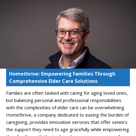
Homethrive: Empowering Families Through
Comprehensive Elder Care Solutions
Families are often tasked with caring for aging loved ones,
but balancing personal and professional responsibilities
with the complexities of elder care can be overwhelming.
Homethrive, a company dedicated to easing the burden of
caregiving, provides innovative services that offer seniors
the support they need to age gracefully while empowering