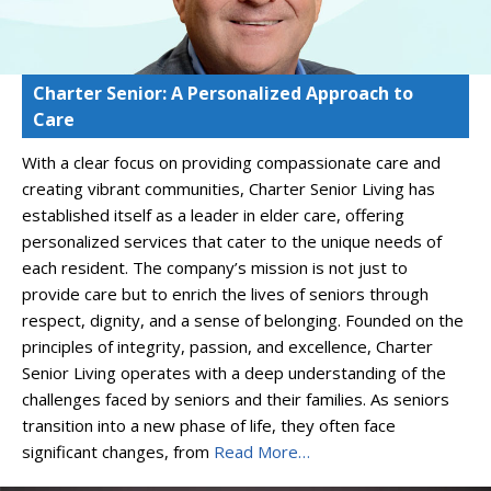
Charter Senior: A Personalized Approach to
Care
With a clear focus on providing compassionate care and
creating vibrant communities, Charter Senior Living has
established itself as a leader in elder care, offering
personalized services that cater to the unique needs of
each resident. The company’s mission is not just to
provide care but to enrich the lives of seniors through
respect, dignity, and a sense of belonging. Founded on the
principles of integrity, passion, and excellence, Charter
Senior Living operates with a deep understanding of the
challenges faced by seniors and their families. As seniors
transition into a new phase of life, they often face
significant changes, from
Read More…