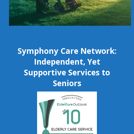
Symphony Care Network:
Independent, Yet
Supportive Services to
Seniors