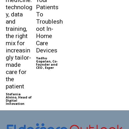
technolog
Patients
y, data
To
and
Troublesh
training,
oot In-
the right
Home
mix for
Care
increasin
Devices
gly tailor-
Yadhu
Gopalan, Co-
made
founder and
CEO , Esper
care for
the
patient
Stefania
Alvino, Head of
Digital
Innovation