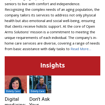
seniors to live with comfort and independence.
Recognizing the complex needs of an aging population, the
company tailors its services to address not only physical
health but also emotional and social well-being, ensuring
that clients receive holistic support. At the core of Open
Arms Solutions’ mission is a commitment to meeting the
unique requirements of each individual. The company’s in-
home care services are diverse, covering a range of needs
from basic assistance with daily tasks to
Read More…
Insights
Elderly Care
Elderly Care
Digital
Don’t Ask
medicine:
Your